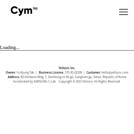
Loading...
Yellosis Inc.
Owner.
Yu Kyung Tak |
Business License.
570-81-02199 |
Customer.
hello@yellosis.com
Address.
B2 Derkwoo Bldg, 7, Seolleung-ro 94-gil, Gangnam-gu, Seoul, Republic of Korea
Accelerated by SAMSUNG C-Lab Copyright © 2021 Yellosis. All Rights Reserved.