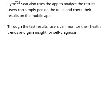
702
Cym
Seat also uses the app to analyze the results.
Users can simply pee on the toilet and check their
results on the mobile app.
Through the test results, users can monitor their health
trends and gain insight for self-diagnosis.