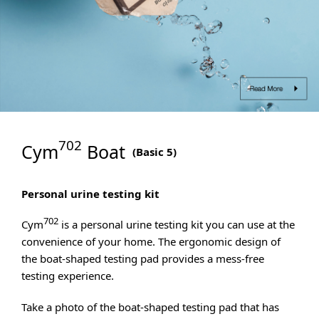
702
Cym
Boat
(
Basic 5
)
Personal urine testing kit
702
Cym
is a personal urine testing kit you can use at the
convenience of your home. The ergonomic design of
the boat-shaped testing pad provides a mess-free
testing experience.
Take a photo of the boat-shaped testing pad that has