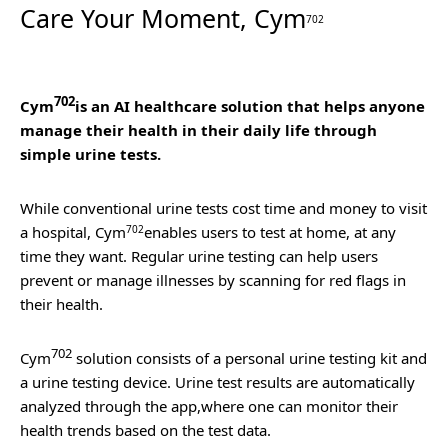
Care Your Moment, Cym
702
702
Cym
is an AI healthcare solution that helps anyone
manage their health in their daily life through
simple urine tests.
While conventional urine tests cost time and money to visit
a hospital,
Cym
702
enables users to test at home, at any
time they want. Regular urine testing can help users
prevent or manage illnesses by scanning for red flags in
their health.
702
Cym
solution consists of a personal urine testing kit and
a urine testing device. Urine test results are automatically
analyzed through the app,where one can monitor their
health trends based on the test data.