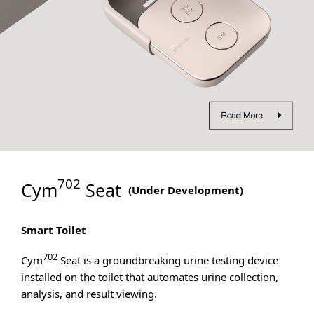
702
Cym
Seat
(
Under Development
)
Smart Toilet
702
Cym
Seat is a groundbreaking urine testing device
installed on the toilet that automates urine collection,
analysis, and result viewing.