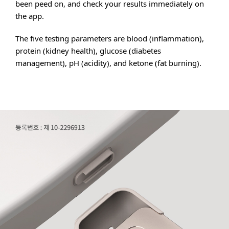
been peed on, and check your results immediately on
the app.
The five testing parameters are blood (inflammation),
protein (kidney health), glucose (diabetes
management), pH (acidity), and ketone (fat burning).