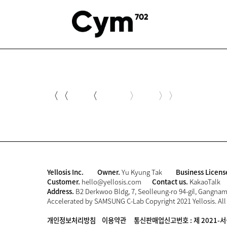
〈〈
〈
〉
〉〉
Yellosis Inc.
Owner.
Yu Kyung Tak
Business Licens
Customer.
hello@yellosis.com
Contact us.
KakaoTalk
Address.
B2 Derkwoo Bldg, 7, Seolleung-ro 94-gil, Gangnam-
Accelerated by SAMSUNG C-Lab Copyright 2021 Yellosis. All
개인정보처리방침
이용약관
통신판매업신고번호 : 제 2021-서