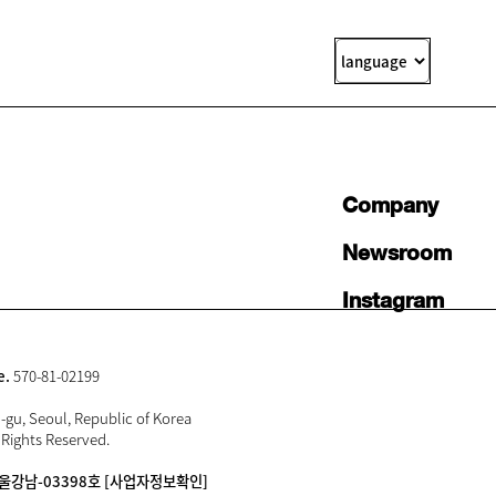
Company
Newsroom
Instagram
e.
570-81-02199
gu, Seoul, Republic of Korea
 Rights Reserved.
울강남-03398호
[사업자정보확인]