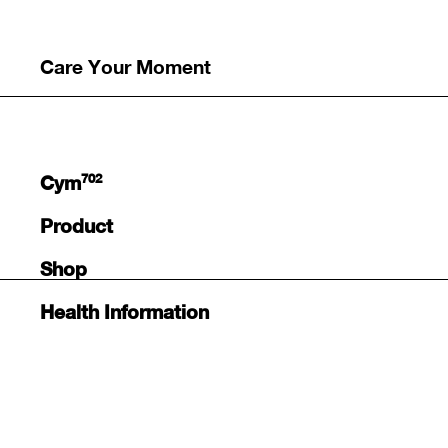
Care Your Moment
702
Cym
Product
Shop
Health Information